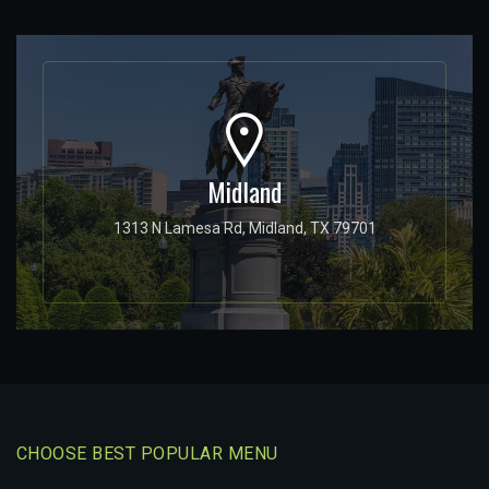
Midland
1313 N Lamesa Rd, Midland, TX 79701
CHOOSE BEST POPULAR MENU