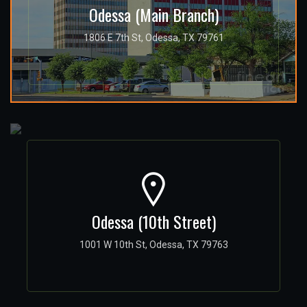
Odessa (Main Branch)
1806 E 7th St, Odessa, TX 79761
Odessa (10th Street)
1001 W 10th St, Odessa, TX 79763