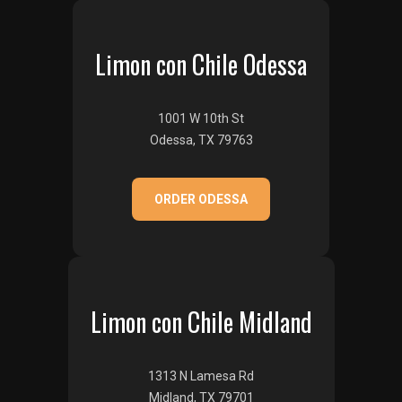
Limon con Chile Odessa
1001 W 10th St
Odessa, TX 79763
ORDER ODESSA
Limon con Chile Midland
1313 N Lamesa Rd
Midland, TX 79701