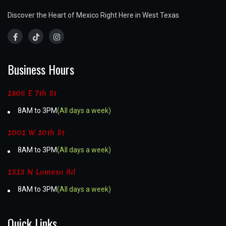
Discover the Heart of Mexico Right Here in West Texas
Business Hours
1806 E 7th St
8AM to 3PM
(All days a week)
1001 W 10th St
8AM to 3PM
(All days a week)
1313 N Lamesa Rd
8AM to 3PM
(All days a week)
Quick Links