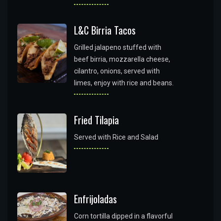
L&C Birria Tacos
Grilled jalapeno stuffed with
beef birria, mozzarella cheese,
cilantro, onions, served with
limes, enjoy with rice and beans.
Fried Tilapia
Served with Rice and Salad
Enfrijoladas
Corn tortilla dipped in a flavorful