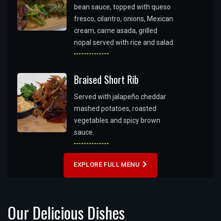
bean sauce, topped with queso
fresco, cilantro, onions, Mexican
cream, carne asada, grilled
nopal served with rice and salad.
Braised Short Rib
Served with jalapeño cheddar
mashed potatoes, roasted
vegetables and spicy brown
sauce.
EXPLORE FULL MENU
Our Delicious Dishes