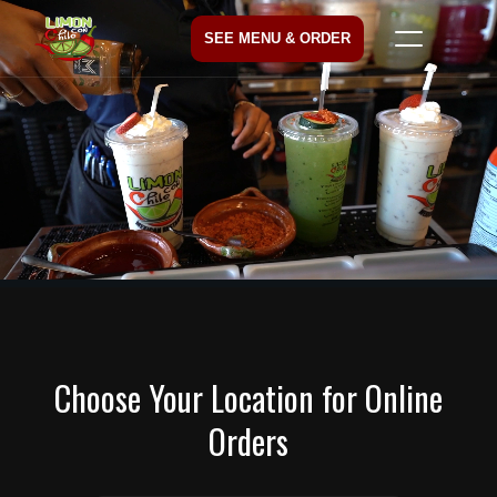
SEE MENU & ORDER
Choose Your Location for Online
Orders