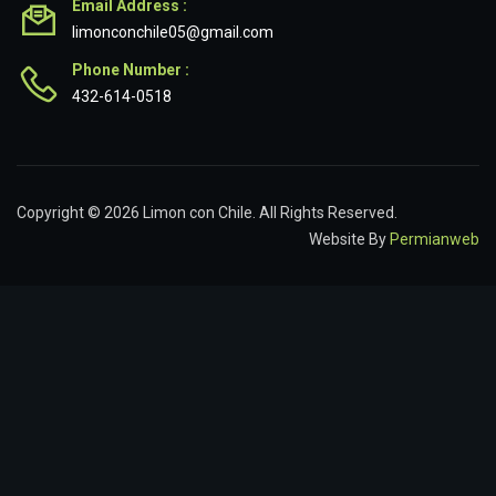
Email Address :
limonconchile05@gmail.com
Phone Number :
432-614-0518
Copyright © 2026 Limon con Chile. All Rights Reserved.
Website By
Permianweb