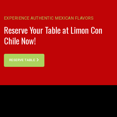
EXPERIENCE AUTHENTIC MEXICAN FLAVORS
Reserve Your Table at Limon Con
Chile Now!
RESERVE TABLE