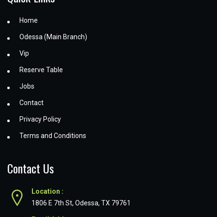
Home
Odessa (Main Branch)
Vip
Reserve Table
Jobs
Contact
Privacy Policy
Terms and Conditions
Contact Us
Location :
1806 E 7th St, Odessa, TX 79761