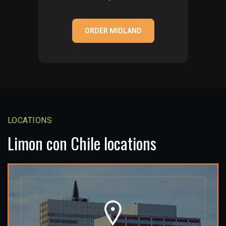
ORDER MIDLAND
LOCATIONS
Limon con Chile locations