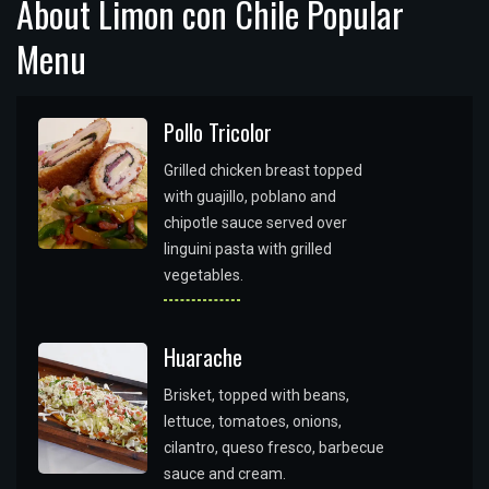
About Limon con Chile Popular
Menu
Pollo Tricolor
Grilled chicken breast topped
with guajillo, poblano and
chipotle sauce served over
linguini pasta with grilled
vegetables.
Huarache
Brisket, topped with beans,
lettuce, tomatoes, onions,
cilantro, queso fresco, barbecue
sauce and cream.